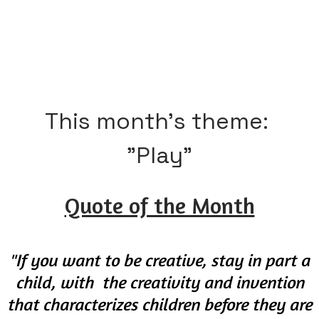
If you are gonna dream, dream big. Give your dreams all
the excitement and energy of a 7-year-old. You never
know what can be achieved with a dream and effort.
This month's theme: ​
​"Play"
Quote of the Month
"If you want to be creative, stay in part a
child, with the creativity and invention
that characterizes children before they are