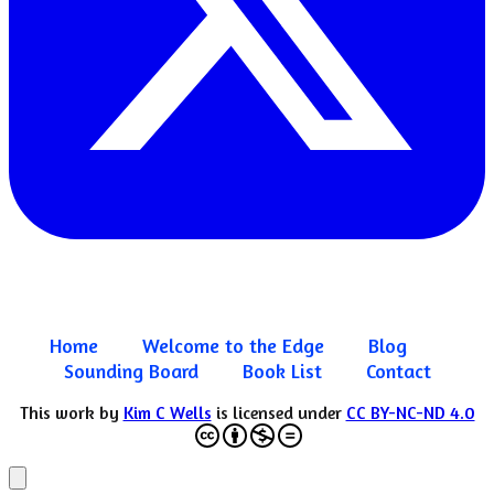
Home
Welcome to the Edge
Blog
Sounding Board
Book List
Contact
This work by
Kim C Wells
is licensed under
CC BY-NC-ND 4.0