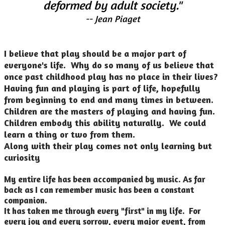
deformed by adult society."
-- Jean Piaget
I believe that play should be a major part of
everyone's life. Why do so many of us believe that
once past childhood play has no place in their lives?
Having fun and playing is part of life, hopefully
from beginning to end and many times in between.
Children are the masters of playing and having fun.
Children embody this ability naturally. We could
learn a thing or two from them.
Along with their play comes not only learning but
curiosity
My entire life has been accompanied by music. As far
back as I can remember music has been a constant
companion.
It has taken me through every "first" in my life. For
every joy and every sorrow, every major event, from