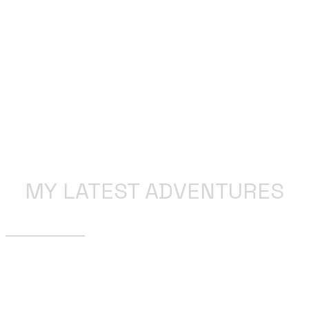
MY LATEST ADVENTURES
SSDD… I think not!
We are in unchartered territory. As least for my current