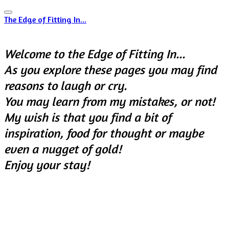
The Edge of Fitting In...
Welcome to the Edge of Fitting In...
​As you explore these pages y
ou may find
reasons to laugh or cry.
You may learn from my mistakes, or not!
My wish is that you find a bit of
inspiration, food for thought or maybe
even a nugget of gold!
Enjoy your stay!