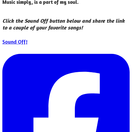
Music simply, is a part of my soul.
Click the Sound Off button below and share the link
to a couple of your favorite songs!
Sound Off!