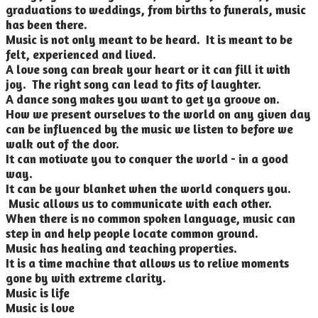
graduations to weddings, from births to funerals, music
has been there.
Music is not only meant to be heard. It is meant to be
felt, experienced and lived.
A love song can break your heart or it can fill it with
joy. The right song can lead to fits of laughter.
A dance song makes you want to get ya groove on.
How we present ourselves to the world on any given day
can be influenced by the music we listen to before we
walk out of the door.
It can motivate you to conquer the world - in a good
way.
It can be your blanket when the world conquers you.
Music allows us to communicate with each other.
When there is no common spoken language, music can
step in and help people locate common ground.
Music has healing and teaching properties.
It is a time machine that allows us to relive moments
gone by with extreme clarity.
Music is life
Music is love