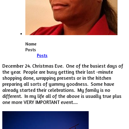
Name
Posts
Posts
December 24. Christmas Eve. One of the busiest days of
the year. People are busy getting their last -minute
shopping done, wrapping presents or in the kitchen
preparing all sorts of yummy goodness. Some have
already started their celebrations. My family is no
different. In my life all of the above is usually true plus
one more VERY IMPORTANT event....