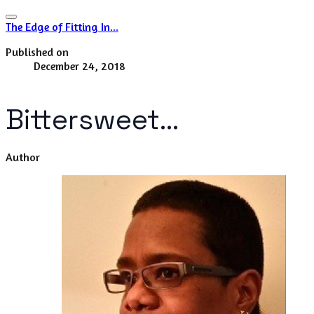
The Edge of Fitting In...
Published on
December 24, 2018
Bittersweet...
Author