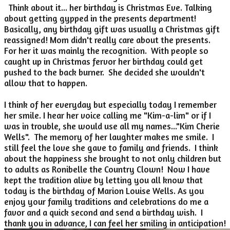
Think about it... her birthday is Christmas Eve. Talking
about getting gypped in the presents department!
Basically, any birthday gift was usually a Christmas gift
reassigned! Mom didn't really care about the presents.
For her it was mainly the recognition. With people so
caught up in Christmas fervor her birthday could get
pushed to the back burner. She decided she wouldn't
allow that to happen.
I think of her everyday but especially today I remember
her smile. I hear her voice calling me "Kim-a-lim" or if I
was in trouble, she would use all my names..."Kim Cherie
Wells". The memory of her laughter makes me smile. I
still feel the love she gave to family and friends. I think
about the happiness she brought to not only children but
to adults as Ronibelle the Country Clown! Now I have
kept the tradition alive by letting you all know that
today is the birthday of Marion Louise Wells. As you
enjoy your family traditions and celebrations do me a
favor and a quick second and send a birthday wish. I
thank you in advance, I can feel her smiling in anticipation!