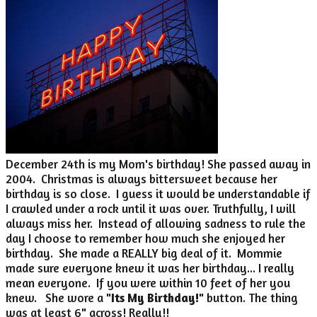
December 24th is my Mom's birthday! She passed away in
2004. Christmas is always bittersweet because her
birthday is so close. I guess it would be understandable if
I crawled under a rock until it was over. Truthfully, I will
always miss her. Instead of allowing sadness to rule the
day I choose to remember how much she enjoyed her
birthday. She made a REALLY big deal of it. Mommie
made sure everyone knew it was her birthday... I really
mean everyone. If you were within 10 feet of her you
knew. She wore a "
Its My Birthday!
" button. The thing
was at least 6" across! Really!!