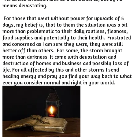
means devastating.
For those that went without power for upwards of 5
days, my belief is, that to them the situation was a bit
more than problematic to their daily routines, finances,
food supplies and potentially to their health. Frustrated
and concerned as I am sure they were, they were still
better off than others. For some, the storm brought
more than darkness. It came with devastation and
destruction of homes and business and possibly loss of
life. For all affected by this and other storms I send
healing energy and pray you find your way back to what
ever you consider normal and right in your world.