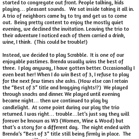
started to congregate out front. People talking, kids
playing… pleasant sounds. We sat inside taking it all in.
A trio of neighbors came by to try and get us to come
out. Being pretty content to enjoy the mostly quiet
evening, we declined the invitation. Leaving the trio to
their adventure I noticed each of them carried a drink,
wine, I think. (This could be trouble!)
Instead, we decided to play Scrabble. It is one of our
enjoyable pastimes. Brenda usually wins the best of
three. I play anyway, I have gotten better. Occasionally I
even beat her! When I do win Best of 3, I refuse to play
for the next few times she asks. (How else can I retain
the “Best of 3” title and bragging rights!?) We played
through snacks and dinner. We played until evening
became night… then we continued to play by
candlelight. At some point during our play the trio
returned. I was right… trouble…let’s just say they will
forever be known as W3 (Women, Wine & Wood) but
that’s a story for a different day. The night ended with
Brenda’s “Best of 3” title still being firmly in place. The