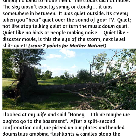
simply no wind to move them. The clouds did not move.
The sky wasn’t exactly sunny or cloudy… it was
somewhere in between. It was quiet outside. Its creepy
when you “hear” quiet over the sound of your TV. Quiet;
not like stop talking quiet or turn the music down quiet.
Quiet like no birds or people making noise… Quiet like -
disaster movie, is this the eye of the storm, next level
shit- quiet!
(score 2 points for Mother Nature!)
I looked at my wife and said “Honey… I think maybe we
oughta go to the basement”. After a split-second
confirmation nod, we picked up our plates and headed
downstairs grabbing flashlights & candles along the