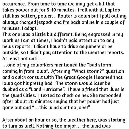
occurrence. From time to time we may get a hit that
takes power out for 5-10 minutes. I roll with it. Laptop
still has battery power… Router is down but I pull out my
always charged jetpack and I’m back online in a couple of
minutes. I adapt.
This one was a little bit different. Being engrossed in my
work as I am at times, I hadn’t paid attention to any
news reports. I didn’t have to drive anywhere or be
outside, so I didn’t pay attention to the weather reports.
At least not until…
…one of my coworkers mentioned the “bad storm
coming in from Iowa”. After my “What storm?” question
and a quick consult with The Great Google I learned that
Iowa got hit pretty bad. The storm would later be
dubbed as a “Land Hurricane”. I have a friend that lives in
the Quad Cities. I texted to check on her. She responded
after about 20 minutes saying that her power had just
gone out and “…this wind ain’t no joke!”
After about an hour or so, the weather here, was starting
to turn as well. Nothing too major… the wind was