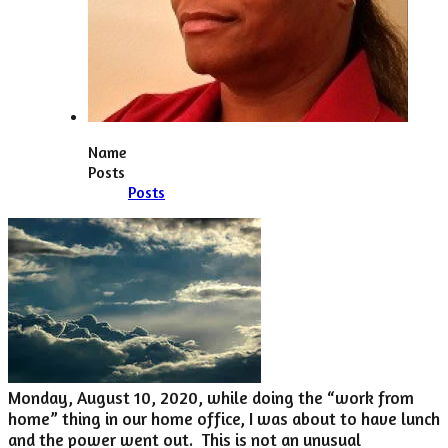
Name
Posts
Posts
Monday, August 10, 2020, while doing the “work from
home” thing in our home office, I was about to have lunch
and the power went out. This is not an unusual