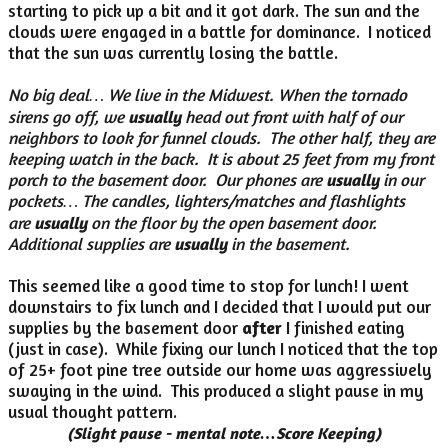
starting to pick up a bit and it got dark. The sun and the
clouds were engaged in a battle for dominance. I noticed
that the sun was currently losing the battle.
No big deal… We live in the Midwest. When the tornado
sirens go off, we
usually
head out front with half of our
neighbors to look for funnel clouds. The other half, they are
keeping watch in the back. It is about 25 feet from my front
porch to the basement door. Our phones are
usually
in our
pockets… The candles, lighters/matches and flashlights
are
usually
on the floor by the open basement door.
Additional supplies are
usually
in the basement.
This seemed like a good time to stop for lunch! I went
downstairs to fix lunch and I decided that I would put our
supplies by the basement door
after
I finished eating
(just in case). While fixing our lunch I noticed that the top
of 25+ foot pine tree outside our home was aggressively
swaying in the wind. This produced a slight pause in my
usual thought pattern.
(Slight pause - mental note…Score Keeping)