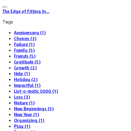
The Edge of Fitting In...
Tags
Anniversary (1)
Choices (3)
Failure (1)
Family (5)
Friends (5)
Gratitude (5)
Growth (2)
Help (1)
Holiday (2)
Impactful (1)
List-o-matic 5000 (1)
Loss (3)
Nature (1)
New Beginnings (5)
New Year (1)
Organizing (1)
Play (1)