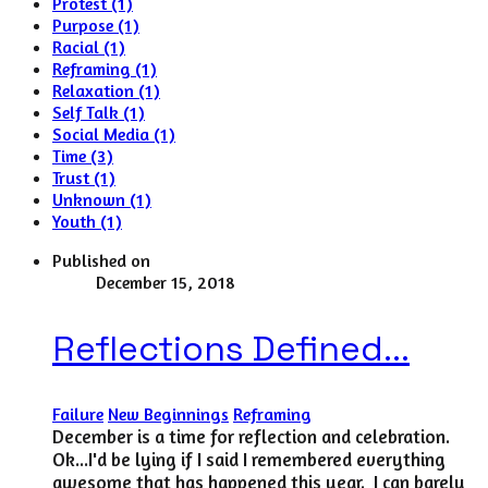
Protest (1)
Purpose (1)
Racial (1)
Reframing (1)
Relaxation (1)
Self Talk (1)
Social Media (1)
Time (3)
Trust (1)
Unknown (1)
Youth (1)
Published on
December 15, 2018
Reflections Defined...
Failure
New Beginnings
Reframing
December is a time for reflection and celebration.
Ok...I'd be lying if I said I remembered everything
awesome that has happened this year. I can barely