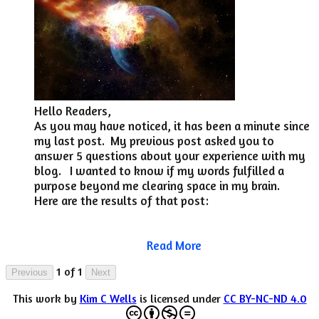
​Hello Readers,
As you may have noticed, it has been a minute since
my last post. My previous post asked you to
answer 5 questions about your experience with my
blog. I wanted to know if my words fulfilled a
purpose beyond me clearing space in my brain.
Here are the results of that post:
Read More
1 of 1
Previous
Next
This work by
Kim C Wells
is licensed under
CC BY-NC-ND 4.0