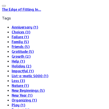
The Edge of Fitting In...
Tags
Anniversary (1)
Choices (3)
Failure (1)
Family (5)
Friends (5)
Gratitude (5)
Growth (2)
Help (1)
Holiday (2)
Impactful (1)
List-o-matic 5000 (1)
Loss (3)
Nature (1)
New Beginnings (5)
New Year (1)
Organizing (1)
Play (1)