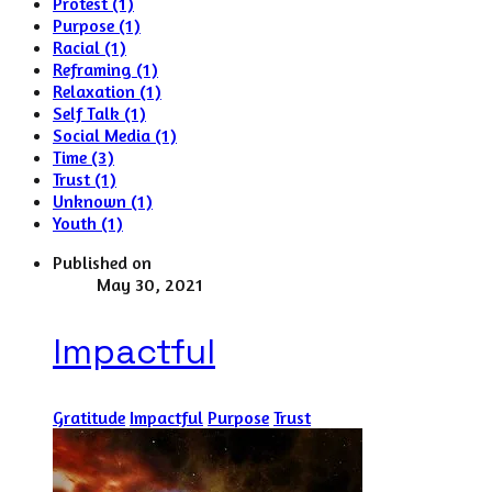
Protest (1)
Purpose (1)
Racial (1)
Reframing (1)
Relaxation (1)
Self Talk (1)
Social Media (1)
Time (3)
Trust (1)
Unknown (1)
Youth (1)
Published on
May 30, 2021
Impactful
Gratitude
Impactful
Purpose
Trust