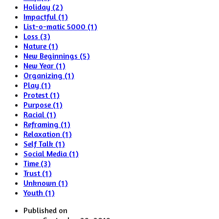
Holiday (2)
Impactful (1)
List-o-matic 5000 (1)
Loss (3)
Nature (1)
New Beginnings (5)
New Year (1)
Organizing (1)
Play (1)
Protest (1)
Purpose (1)
Racial (1)
Reframing (1)
Relaxation (1)
Self Talk (1)
Social Media (1)
Time (3)
Trust (1)
Unknown (1)
Youth (1)
Published on