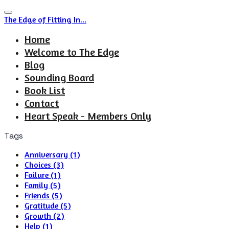
The Edge of Fitting In...
Home
Welcome to The Edge
Blog
Sounding Board
Book List
Contact
Heart Speak - Members Only
Tags
Anniversary (1)
Choices (3)
Failure (1)
Family (5)
Friends (5)
Gratitude (5)
Growth (2)
Help (1)